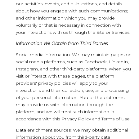
our activities, events, and publications, and details
about how you engage with such communications;
and other information which you may provide
voluntarily or that is necessary in connection with
your interactions with us through the Site or Services.
Information We Obtain from Third Parties
Social media information: We may maintain pages on
social media platforms, such as Facebook, LinkedIn,
Instagram, and other third-party platforms. When you
visit or interact with these pages, the platform
providers' privacy policies will apply to your
interactions and their collection, use, and processing
of your personal information. You or the platforms
may provide us with information through the
platform, and we will treat such information in
accordance with this Privacy Policy and Terms of Use.
Data enrichment sources: We may obtain additional
information about you from third-party data