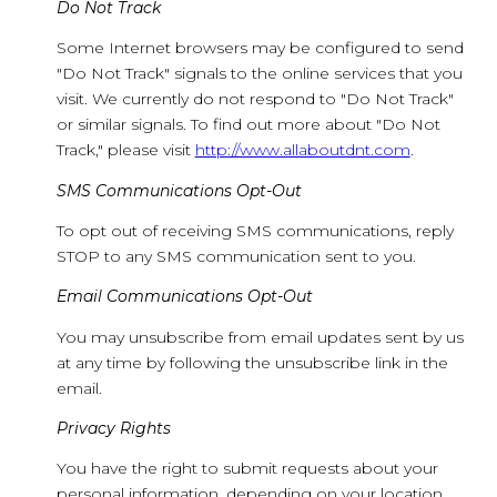
Do Not Track
Some Internet browsers may be configured to send
"Do Not Track" signals to the online services that you
visit. We currently do not respond to "Do Not Track"
or similar signals. To find out more about "Do Not
Track," please visit
http://www.allaboutdnt.com
.
SMS Communications Opt-Out
To opt out of receiving SMS communications, reply
STOP to any SMS communication sent to you.
Email Communications Opt-Out
You may unsubscribe from email updates sent by us
at any time by following the unsubscribe link in the
email.
Privacy Rights
You have the right to submit requests about your
personal information, depending on your location