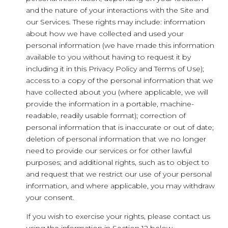
and the nature of your interactions with the Site and
our Services. These rights may include: information
about how we have collected and used your
personal information (we have made this information
available to you without having to request it by
including it in this Privacy Policy and Terms of Use);
access to a copy of the personal information that we
have collected about you (where applicable, we will
provide the information in a portable, machine-
readable, readily usable format); correction of
personal information that is inaccurate or out of date;
deletion of personal information that we no longer
need to provide our services or for other lawful
purposes; and additional rights, such as to object to
and request that we restrict our use of your personal
information, and where applicable, you may withdraw
your consent.
If you wish to exercise your rights, please contact us
using the information in Section 12 below.