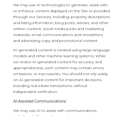
We may use AI technologies to generate, assist with,
or enhance content displayed on the Site or provided
through our Services, including: property descriptions
and listing information; blog posts, articles, and other
written content; social media posts and marketing
materials; email communications and newsletters;
and advertising copy and promotional content.
AI-generated content is created using large language
models and other machine learning systems. While
we review AI-generated content for accuracy and
appropriateness, such content may contain errors,
omissions, or inaccuracies. You should not rely solely
on AI-generated content for important decisions,
including real estate transactions, without
independent verification.
AI-Assisted Communications
We may use AI to assist with communications,