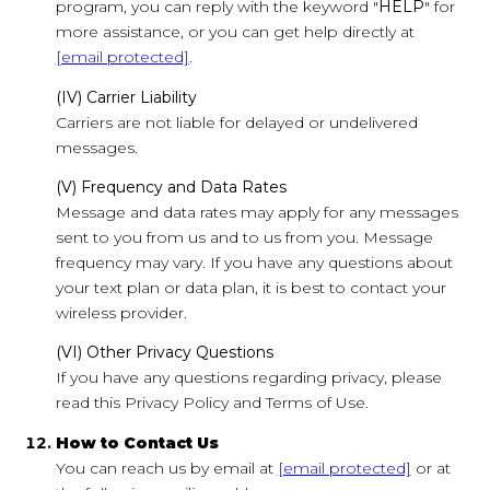
program, you can reply with the keyword "
HELP
" for
more assistance, or you can get help directly at
[email protected]
.
(IV) Carrier Liability
Carriers are not liable for delayed or undelivered
messages.
(V) Frequency and Data Rates
Message and data rates may apply for any messages
sent to you from us and to us from you. Message
frequency may vary. If you have any questions about
your text plan or data plan, it is best to contact your
wireless provider.
(VI) Other Privacy Questions
If you have any questions regarding privacy, please
read this Privacy Policy and Terms of Use.
How to Contact Us
You can reach us by email at
[email protected]
or at