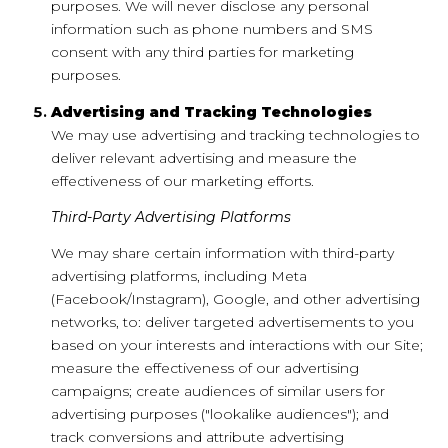
purposes. We will never disclose any personal
information such as phone numbers and SMS
consent with any third parties for marketing
purposes.
Advertising and Tracking Technologies
We may use advertising and tracking technologies to
deliver relevant advertising and measure the
effectiveness of our marketing efforts.
Third-Party Advertising Platforms
We may share certain information with third-party
advertising platforms, including Meta
(Facebook/Instagram), Google, and other advertising
networks, to: deliver targeted advertisements to you
based on your interests and interactions with our Site;
measure the effectiveness of our advertising
campaigns; create audiences of similar users for
advertising purposes ("lookalike audiences"); and
track conversions and attribute advertising