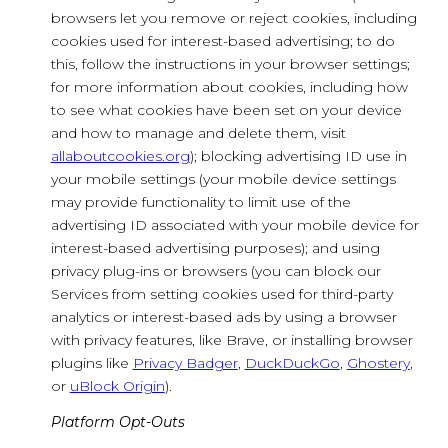
browsers let you remove or reject cookies, including
cookies used for interest-based advertising; to do
this, follow the instructions in your browser settings;
for more information about cookies, including how
to see what cookies have been set on your device
and how to manage and delete them, visit
allaboutcookies.org
); blocking advertising ID use in
your mobile settings (your mobile device settings
may provide functionality to limit use of the
advertising ID associated with your mobile device for
interest-based advertising purposes); and using
privacy plug-ins or browsers (you can block our
Services from setting cookies used for third-party
analytics or interest-based ads by using a browser
with privacy features, like Brave, or installing browser
plugins like
Privacy Badger
,
DuckDuckGo
,
Ghostery
,
or
uBlock Origin
).
Platform Opt-Outs