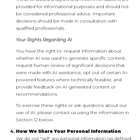
provided for informational purposes and should not
be considered professional advice. Important
decisions should be made in consultation with
qualified professionals.
Your Rights Regarding AI
You have the right to: request information about
whether AI was used to generate specific content;
request human review of significant decisions that
were made with AI assistance; opt out of certain AI-
powered features where technically feasible; and
provide feedback on AI-generated content or
recommendations.
To exercise these rights or ask questions about our
use of AI, please contact us using the information in
Section 12 below.
How We Share Your Personal Information
We do not "sell" any personal information (as defined