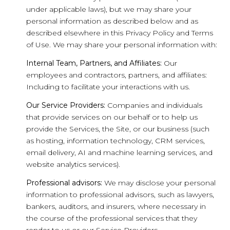
under applicable laws), but we may share your
personal information as described below and as
described elsewhere in this Privacy Policy and Terms
of Use. We may share your personal information with:
Internal Team, Partners, and Affiliates:
Our
employees and contractors, partners, and affiliates:
Including to facilitate your interactions with us.
Our Service Providers:
Companies and individuals
that provide services on our behalf or to help us
provide the Services, the Site, or our business (such
as hosting, information technology, CRM services,
email delivery, AI and machine learning services, and
website analytics services).
Professional advisors:
We may disclose your personal
information to professional advisors, such as lawyers,
bankers, auditors, and insurers, where necessary in
the course of the professional services that they