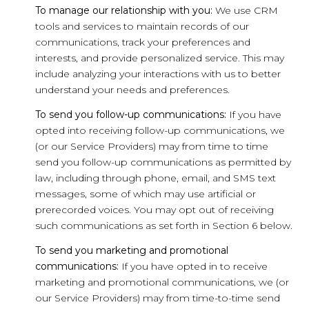
To manage our relationship with you:
We use CRM
tools and services to maintain records of our
communications, track your preferences and
interests, and provide personalized service. This may
include analyzing your interactions with us to better
understand your needs and preferences.
To send you follow-up communications:
If you have
opted into receiving follow-up communications, we
(or our Service Providers) may from time to time
send you follow-up communications as permitted by
law, including through phone, email, and SMS text
messages, some of which may use artificial or
prerecorded voices. You may opt out of receiving
such communications as set forth in Section 6 below.
To send you marketing and promotional
communications:
If you have opted in to receive
marketing and promotional communications, we (or
our Service Providers) may from time-to-time send