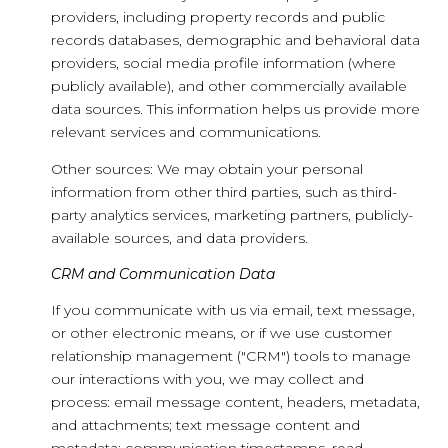
providers, including property records and public
records databases, demographic and behavioral data
providers, social media profile information (where
publicly available), and other commercially available
data sources. This information helps us provide more
relevant services and communications.
Other sources: We may obtain your personal
information from other third parties, such as third-
party analytics services, marketing partners, publicly-
available sources, and data providers.
CRM and Communication Data
If you communicate with us via email, text message,
or other electronic means, or if we use customer
relationship management ("CRM") tools to manage
our interactions with you, we may collect and
process: email message content, headers, metadata,
and attachments; text message content and