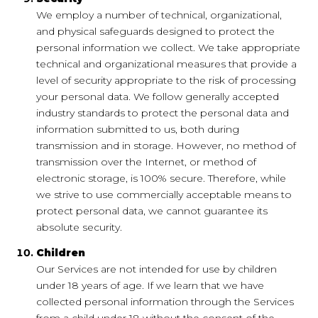
We employ a number of technical, organizational,
and physical safeguards designed to protect the
personal information we collect. We take appropriate
technical and organizational measures that provide a
level of security appropriate to the risk of processing
your personal data. We follow generally accepted
industry standards to protect the personal data and
information submitted to us, both during
transmission and in storage. However, no method of
transmission over the Internet, or method of
electronic storage, is 100% secure. Therefore, while
we strive to use commercially acceptable means to
protect personal data, we cannot guarantee its
absolute security.
Children
Our Services are not intended for use by children
under 18 years of age. If we learn that we have
collected personal information through the Services