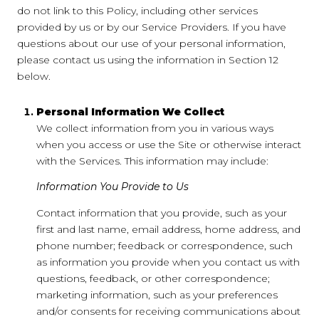
do not link to this Policy, including other services
provided by us or by our Service Providers. If you have
questions about our use of your personal information,
please contact us using the information in Section 12
below.
Personal Information We Collect
We collect information from you in various ways
when you access or use the Site or otherwise interact
with the Services. This information may include:
Information You Provide to Us
Contact information that you provide, such as your
first and last name, email address, home address, and
phone number; feedback or correspondence, such
as information you provide when you contact us with
questions, feedback, or other correspondence;
marketing information, such as your preferences
and/or consents for receiving communications about