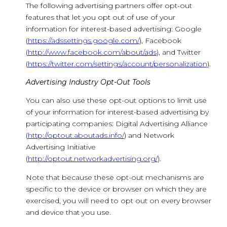
The following advertising partners offer opt-out
features that let you opt out of use of your
information for interest-based advertising: Google
(
https://adssettings.google.com/
), Facebook
(
http://www.facebook.com/about/ads
), and Twitter
(
https://twitter.com/settings/account/personalization
).
Advertising Industry Opt-Out Tools
You can also use these opt-out options to limit use
of your information for interest-based advertising by
participating companies: Digital Advertising Alliance
(
http://optout.aboutads.info/
) and Network
Advertising Initiative
(
http://optout.networkadvertising.org/
).
Note that because these opt-out mechanisms are
specific to the device or browser on which they are
exercised, you will need to opt out on every browser
and device that you use.