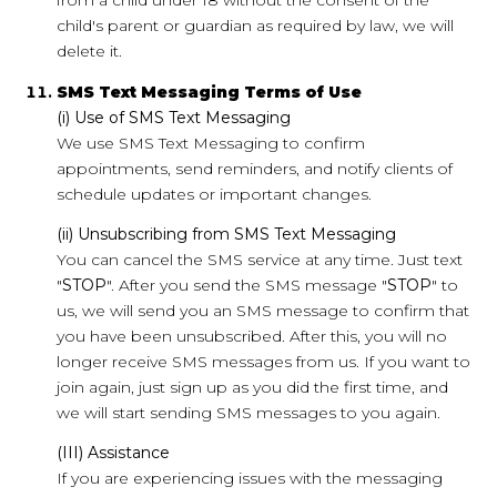
from a child under 18 without the consent of the
child's parent or guardian as required by law, we will
delete it.
SMS Text Messaging Terms of Use
(i) Use of SMS Text Messaging
We use SMS Text Messaging to confirm
appointments, send reminders, and notify clients of
schedule updates or important changes.
(ii) Unsubscribing from SMS Text Messaging
You can cancel the SMS service at any time. Just text
"
STOP
". After you send the SMS message "
STOP
" to
us, we will send you an SMS message to confirm that
you have been unsubscribed. After this, you will no
longer receive SMS messages from us. If you want to
join again, just sign up as you did the first time, and
we will start sending SMS messages to you again.
(III) Assistance
If you are experiencing issues with the messaging