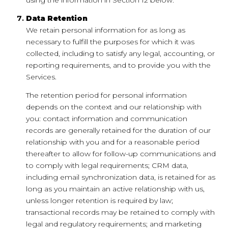
Data Retention
We retain personal information for as long as
necessary to fulfill the purposes for which it was
collected, including to satisfy any legal, accounting, or
reporting requirements, and to provide you with the
Services.
The retention period for personal information
depends on the context and our relationship with
you: contact information and communication
records are generally retained for the duration of our
relationship with you and for a reasonable period
thereafter to allow for follow-up communications and
to comply with legal requirements; CRM data,
including email synchronization data, is retained for as
long as you maintain an active relationship with us,
unless longer retention is required by law;
transactional records may be retained to comply with
legal and regulatory requirements; and marketing