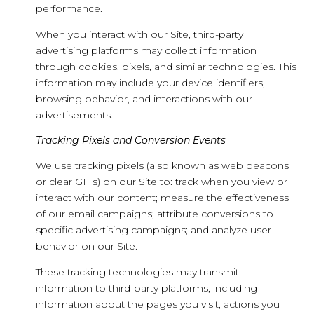
performance.
When you interact with our Site, third-party
advertising platforms may collect information
through cookies, pixels, and similar technologies. This
information may include your device identifiers,
browsing behavior, and interactions with our
advertisements.
Tracking Pixels and Conversion Events
We use tracking pixels (also known as web beacons
or clear GIFs) on our Site to: track when you view or
interact with our content; measure the effectiveness
of our email campaigns; attribute conversions to
specific advertising campaigns; and analyze user
behavior on our Site.
These tracking technologies may transmit
information to third-party platforms, including
information about the pages you visit, actions you