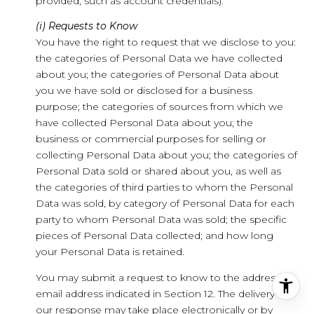
provided, such as account credentials).
(i) Requests to Know
You have the right to request that we disclose to you:
the categories of Personal Data we have collected
about you; the categories of Personal Data about
you we have sold or disclosed for a business
purpose; the categories of sources from which we
have collected Personal Data about you; the
business or commercial purposes for selling or
collecting Personal Data about you; the categories of
Personal Data sold or shared about you, as well as
the categories of third parties to whom the Personal
Data was sold, by category of Personal Data for each
party to whom Personal Data was sold; the specific
pieces of Personal Data collected; and how long
your Personal Data is retained.
You may submit a request to know to the address or
email address indicated in Section 12. The delivery of
our response may take place electronically or by