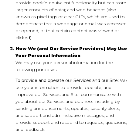
provide cookie-equivalent functionality but can store
larger amounts of data); and web beacons (also
known as pixel tags or clear GIFs, which are used to
demonstrate that a webpage or email was accessed
or opened, or that certain content was viewed or
clicked).
How We (and Our Service Providers) May Use
Your Personal Information
We may use your personal information for the
following purposes:
To provide and operate our Services and our Site:
We
use your information to provide, operate, and
improve our Services and Site; communicate with
you about our Services and business including by
sending announcements, updates, security alerts,
and support and administrative messages; and
provide support and respond to requests, questions,
and feedback.