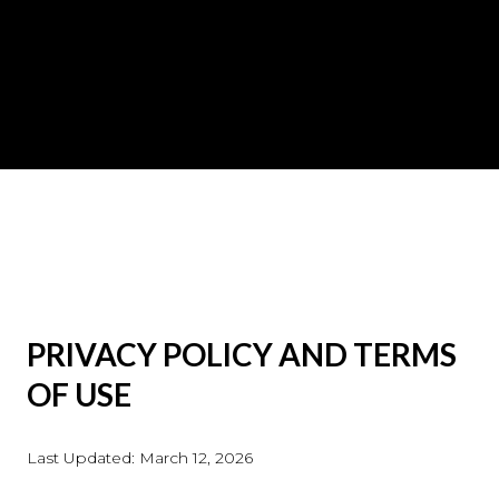
PRIVACY POLICY AND TERMS
OF USE
Last Updated: March 12, 2026