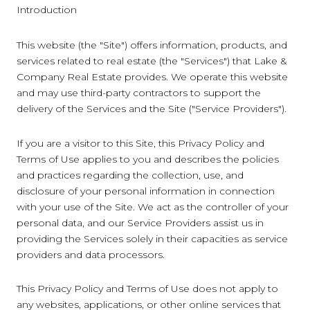
Introduction
This website (the "Site") offers information, products, and
services related to real estate (the "Services") that Lake &
Company Real Estate provides. We operate this website
and may use third-party contractors to support the
delivery of the Services and the Site ("Service Providers").
If you are a visitor to this Site, this Privacy Policy and
Terms of Use applies to you and describes the policies
and practices regarding the collection, use, and
disclosure of your personal information in connection
with your use of the Site. We act as the controller of your
personal data, and our Service Providers assist us in
providing the Services solely in their capacities as service
providers and data processors.
This Privacy Policy and Terms of Use does not apply to
any websites, applications, or other online services that