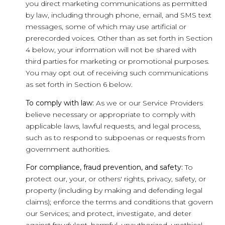
you direct marketing communications as permitted
by law, including through phone, email, and SMS text
messages, some of which may use artificial or
prerecorded voices. Other than as set forth in Section
4 below, your information will not be shared with
third parties for marketing or promotional purposes.
You may opt out of receiving such communications
as set forth in Section 6 below.
To comply with law:
As we or our Service Providers
believe necessary or appropriate to comply with
applicable laws, lawful requests, and legal process,
such as to respond to subpoenas or requests from
government authorities.
For compliance, fraud prevention, and safety:
To
protect our, your, or others' rights, privacy, safety, or
property (including by making and defending legal
claims); enforce the terms and conditions that govern
our Services; and protect, investigate, and deter
against fraudulent, harmful, unauthorized, unethical,