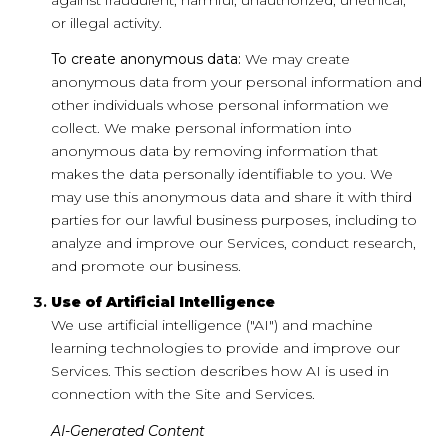
or illegal activity.
To create anonymous data:
We may create
anonymous data from your personal information and
other individuals whose personal information we
collect. We make personal information into
anonymous data by removing information that
makes the data personally identifiable to you. We
may use this anonymous data and share it with third
parties for our lawful business purposes, including to
analyze and improve our Services, conduct research,
and promote our business.
Use of Artificial Intelligence
We use artificial intelligence ("AI") and machine
learning technologies to provide and improve our
Services. This section describes how AI is used in
connection with the Site and Services.
AI-Generated Content