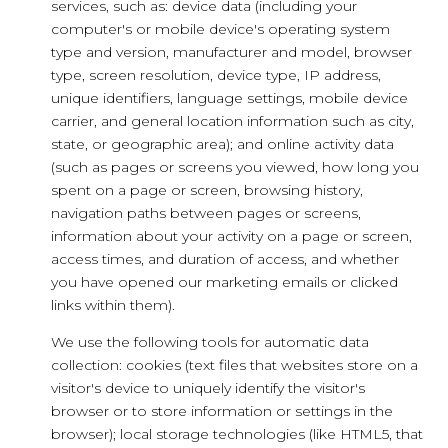
services, such as: device data (including your
computer's or mobile device's operating system
type and version, manufacturer and model, browser
type, screen resolution, device type, IP address,
unique identifiers, language settings, mobile device
carrier, and general location information such as city,
state, or geographic area); and online activity data
(such as pages or screens you viewed, how long you
spent on a page or screen, browsing history,
navigation paths between pages or screens,
information about your activity on a page or screen,
access times, and duration of access, and whether
you have opened our marketing emails or clicked
links within them).
We use the following tools for automatic data
collection: cookies (text files that websites store on a
visitor's device to uniquely identify the visitor's
browser or to store information or settings in the
browser); local storage technologies (like HTML5, that