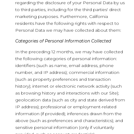
regarding the disclosure of your Personal Data by us
to third parties, including for the third parties' direct
marketing purposes. Furthermore, California
residents have the following rights with respect to
Personal Data we may have collected about them:
Categories of Personal Information Collected
In the preceding 12 months, we may have collected
the following categories of personal information:
identifiers (such as name, email address, phone
number, and IP address); commercial information
(such as property preferences and transaction
history); internet or electronic network activity (such
as browsing history and interactions with our Site);
geolocation data (such as city and state derived from
IP address); professional or employment-related
information (if provided); inferences drawn from the
above (such as preferences and characteristics); and
sensitive personal information (only if voluntarily