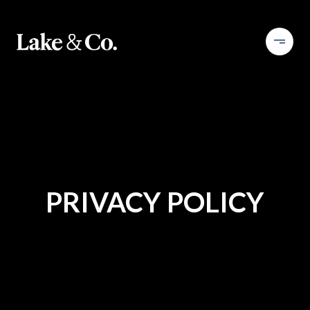
PRIVACY POLICY