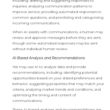
including: drafting and suggesting responses to
inquiries; analyzing communication patterns to
improve service; providing automated responses to
common questions; and prioritizing and categorizing
incoming communications.
When AI assists with communications, a human may
review and approve messages before they are sent,
though some automated responses may be sent
without individual human review.
AI-Based Analysis and Recommendations
We may use AI to analyze data and provide
recommendations, including: identifying potential
opportunities based on your stated preferences and
behavior; suggesting properties that may match your
criteria; analyzing market trends and conditions; and
optimizing the timing and content of
communications.
These AI-based analyses and recommendations are