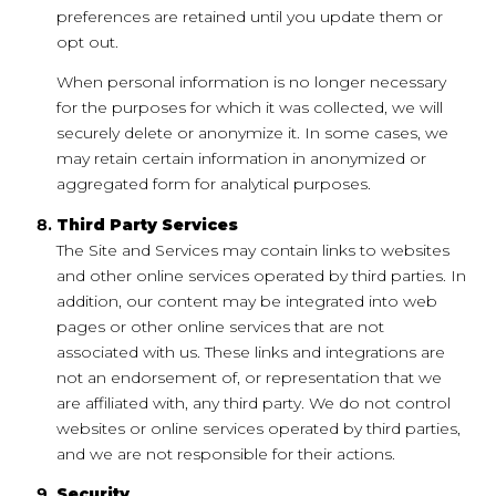
preferences are retained until you update them or
opt out.
When personal information is no longer necessary
for the purposes for which it was collected, we will
securely delete or anonymize it. In some cases, we
may retain certain information in anonymized or
aggregated form for analytical purposes.
Third Party Services
The Site and Services may contain links to websites
and other online services operated by third parties. In
addition, our content may be integrated into web
pages or other online services that are not
associated with us. These links and integrations are
not an endorsement of, or representation that we
are affiliated with, any third party. We do not control
websites or online services operated by third parties,
and we are not responsible for their actions.
Security