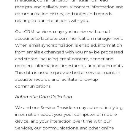
metadata; communication timestamps, read
receipts, and delivery status; contact information and
communication history; and notes and records
relating to our interactions with you.
Our CRM services may synchronize with email
accounts to facilitate communication management.
When email synchronization is enabled, information
from emails exchanged with you may be processed
and stored, including email content, sender and
recipient information, timestamps, and attachments.
This data is used to provide better service, maintain
accurate records, and facilitate follow-up
communications.
Automatic Data Collection
We and our Service Providers may automatically log
information about you, your computer or mobile
device, and your interaction over time with our
Services, our communications, and other online