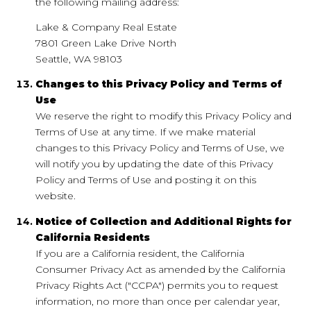
the following mailing address:
Lake & Company Real Estate
7801 Green Lake Drive North
Seattle, WA 98103
Changes to this Privacy Policy and Terms of
Use
We reserve the right to modify this Privacy Policy and
Terms of Use at any time. If we make material
changes to this Privacy Policy and Terms of Use, we
will notify you by updating the date of this Privacy
Policy and Terms of Use and posting it on this
website.
Notice of Collection and Additional Rights for
California Residents
If you are a California resident, the California
Consumer Privacy Act as amended by the California
Privacy Rights Act ("CCPA") permits you to request
information, no more than once per calendar year,