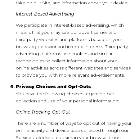
take on our Site, and information about your device.
Interest-Based Advertising
We participate in interest-based advertising, which
means that you may see our advertisements on
third-party websites and platforms based on your
browsing behavior and inferred interests. Third-party
advertising platforms use cookies and similar
technologies to collect information about your
online activities across different websites and services
to provide you with more relevant advertisements.
Privacy Choices and Opt-Outs
You have the following choices regarding our
collection and use of your personal information:
Online Tracking Opt-Out
There are a number of ways to opt out of having your
online activity and device data collected through our
Services: blocking cookies in your browser (most