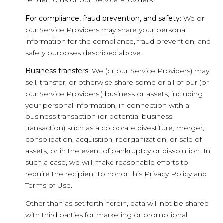
render to us or our Service Providers.
For compliance, fraud prevention, and safety:
We or
our Service Providers may share your personal
information for the compliance, fraud prevention, and
safety purposes described above.
Business transfers:
We (or our Service Providers) may
sell, transfer, or otherwise share some or all of our (or
our Service Providers') business or assets, including
your personal information, in connection with a
business transaction (or potential business
transaction) such as a corporate divestiture, merger,
consolidation, acquisition, reorganization, or sale of
assets, or in the event of bankruptcy or dissolution. In
such a case, we will make reasonable efforts to
require the recipient to honor this Privacy Policy and
Terms of Use.
Other than as set forth herein, data will not be shared
with third parties for marketing or promotional