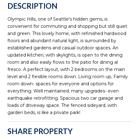
DESCRIPTION
Olympic Hills, one of Seattle's hidden gems, is
convenient for commuting and shopping but still quiet
and green. This lovely home, with refinished hardwood
floors and abundant natural light, is surrounded by
established gardens and casual outdoor spaces. An
updated kitchen, with skylights, is open to the dining
room and also easily flows to the patio for dining al
fresco. A perfect layout, with 2 bedrooms on the main
level and 2 flexible rooms down. Living room up, Family
room down- spaces for everyone and options for
everything. Well maintained, many upgrades- even
earthquake retrofitting. Spacious two car garage and
loads of driveway space. The fenced sideyard, with
garden beds, is like a private park!
SHARE PROPERTY