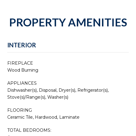
PROPERTY AMENITIES
INTERIOR
FIREPLACE
Wood Burning
APPLIANCES
Dishwasher(s), Disposal, Dryer(s), Refrigerator(s),
Stove(s)/Range(s), Washer(s)
FLOORING
Ceramic Tile, Hardwood, Laminate
TOTAL BEDROOMS: