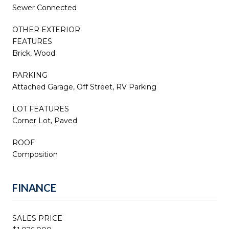
Sewer Connected
OTHER EXTERIOR
FEATURES
Brick, Wood
PARKING
Attached Garage, Off Street, RV Parking
LOT FEATURES
Corner Lot, Paved
ROOF
Composition
FINANCE
SALES PRICE