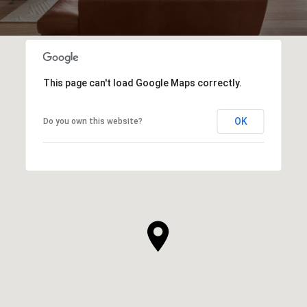
This page can't load Google Maps correctly.
OK
Do you own this website?