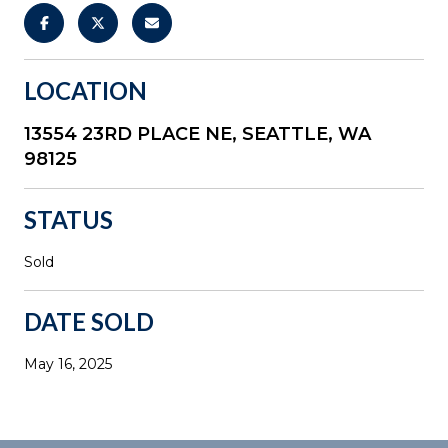
LOCATION
13554 23RD PLACE NE, SEATTLE, WA
98125
STATUS
Sold
DATE SOLD
May 16, 2025