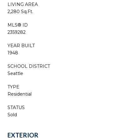
LIVING AREA
2,280 Sq.Ft.
MLS® ID
2359282
YEAR BUILT
1948
SCHOOL DISTRICT
Seattle
TYPE
Residential
STATUS
Sold
EXTERIOR