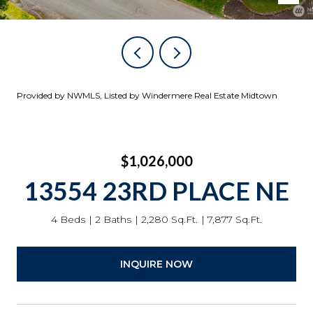
Provided by NWMLS, Listed by Windermere Real Estate Midtown
$1,026,000
13554 23RD PLACE NE
4 Beds
2 Baths
2,280 Sq.Ft.
7,877 Sq.Ft.
INQUIRE NOW