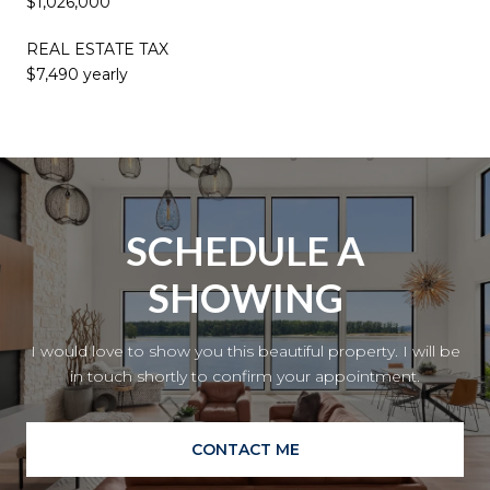
$1,026,000
REAL ESTATE TAX
$7,490 yearly
SCHEDULE A
SHOWING
I would love to show you this beautiful property. I will be
in touch shortly to confirm your appointment.
CONTACT ME