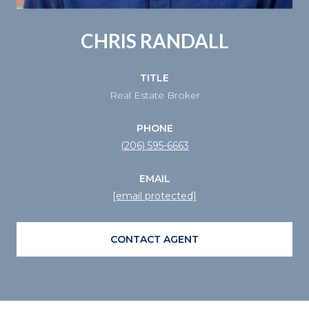
CHRIS RANDALL
TITLE
Real Estate Broker
PHONE
(206) 595-6663
EMAIL
[email protected]
CONTACT AGENT