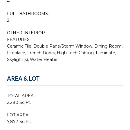
4
FULL BATHROOMS:
2
OTHER INTERIOR
FEATURES
Ceramic Tile, Double Pane/Storm Window, Dining Room,
Fireplace, French Doors, High Tech Cabling, Laminate,
Skylight(s), Water Heater
AREA & LOT
TOTAL AREA
2,280 Sq.Ft.
LOT AREA
7,877 Sq.Ft.