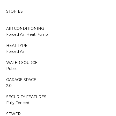
STORIES
1
AIR CONDITIONING
Forced Air, Heat Pump
HEAT TYPE
Forced Air
WATER SOURCE
Public
GARAGE SPACE
2.0
SECURITY FEATURES
Fully Fenced
SEWER